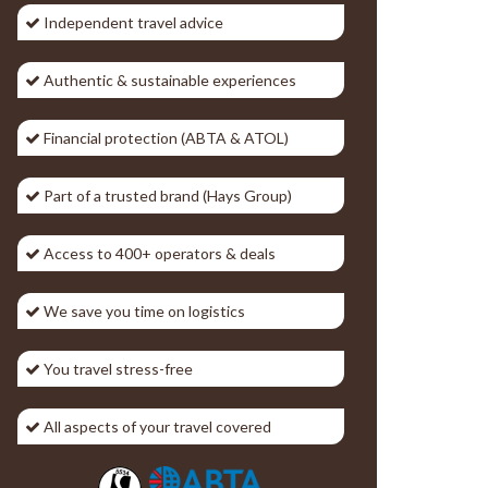
Independent travel advice
Authentic & sustainable experiences
Financial protection (ABTA & ATOL)
Part of a trusted brand (Hays Group)
Access to 400+ operators & deals
We save you time on logistics
You travel stress-free
All aspects of your travel covered