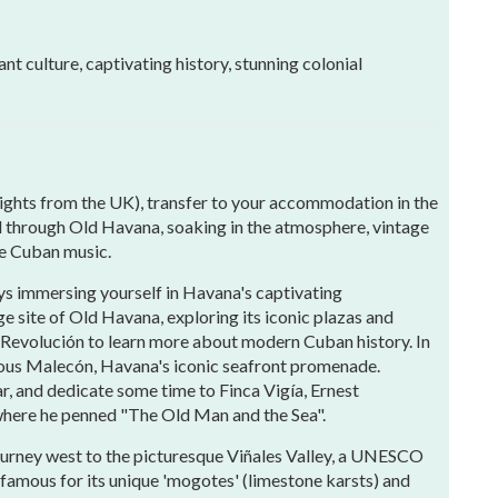
nt culture, captivating history, stunning colonial
flights from the UK), transfer to your accommodation in the
oll through Old Havana, soaking in the atmosphere, vintage
ive Cuban music.
ys immersing yourself in Havana's captivating
site of Old Havana, exploring its iconic plazas and
a Revolución to learn more about modern Cuban history. In
amous Malecón, Havana's iconic seafront promenade.
, and dedicate some time to Finca Vigía, Ernest
where he penned "The Old Man and the Sea".
urney west to the picturesque Viñales Valley, a UNESCO
 famous for its unique 'mogotes' (limestone karsts) and