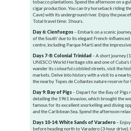
tobacco plantations. Spend the afternoon on a gui
cigar production. You can try horseback riding thr
Cave) with its underground river. Enjoy the peacef
Total travel time: 3 hours.
Day 6: Cienfuegos
– Embark on a scenic journey
of the South' due to its elegant French-influenced
centre, including Parque Martí and the impressive
Days 7-8: Colonial Trinidad
– A short journey (
UNESCO World Heritage site and one of Cuba's b
wander its colourful cobbled streets, visit the his
markets. Delve into history with a visit to a nearb
the nearby Topes de Collantes nature reserve for 
Day 9: Bay of Pigs
– Depart for the Bay of Pigs 
detailing the 1961 invasion, which brought the worl
famous for its excellent snorkelling and diving op
and the Caribbean Sea. Spend the afternoon relaxin
Days 10-14: White Sands of Varadero
– Enjoy
before heading north to Varadero (3-hour drive).