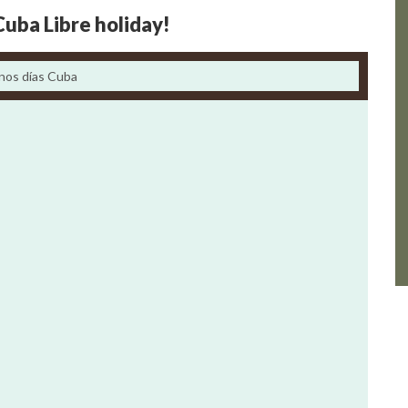
Cuba Libre holiday!
nos días Cuba