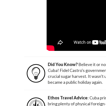
Did You Know?
Believe it or n
Cuba! Fidel Castro's government 
crucial sugar harvest. It wasn't 
became a public holiday again.
Ethos Travel Advice
: Cuba pri
bring plenty of physical foreign