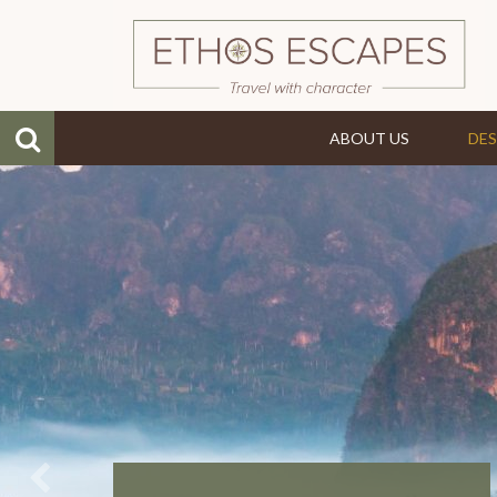
ABOUT US
DES