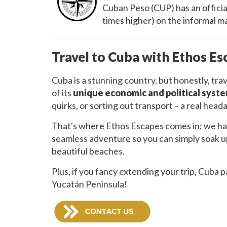
Cuban Peso (CUP) has an official
times higher) on the informal ma
Travel to Cuba with Ethos Es
Cuba is a stunning country, but honestly, tr
of its
unique economic and political syst
quirks, or sorting out transport – a real head
That's where Ethos Escapes comes in; we hand
seamless adventure so you can simply soak up 
beautiful beaches.
Plus, if you fancy extending your trip, Cuba pa
Yucatán Peninsula!