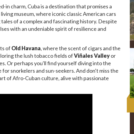
ved-in charm, Cuba is a destination that promises a
 a living museum, where iconic classic American cars
g tales of a complex and fascinating history. Despite
lses with an undeniable spirit of resilience and
ts of
Old Havana
, where the scent of cigars and the
xploring the lush tobacco fields of
Viñales Valley
or
. Or perhaps you'll find yourself diving into the
se for snorkelers and sun-seekers. And don't miss the
art of Afro-Cuban culture, alive with passionate