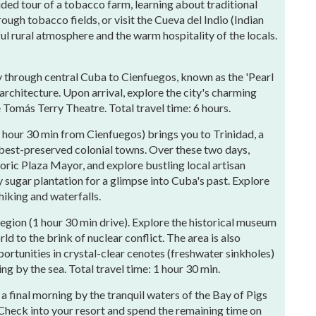
ded tour of a tobacco farm, learning about traditional
ough tobacco fields, or visit the Cueva del Indio (Indian
ul rural atmosphere and the warm hospitality of the locals.
 through central Cuba to Cienfuegos, known as the 'Pearl
 architecture. Upon arrival, explore the city's charming
 Tomás Terry Theatre. Total travel time: 6 hours.
1 hour 30 min from Cienfuegos) brings you to Trinidad, a
est-preserved colonial towns. Over these two days,
toric Plaza Mayor, and explore bustling local artisan
y sugar plantation for a glimpse into Cuba's past. Explore
hiking and waterfalls.
region (1 hour 30 min drive). Explore the historical museum
d to the brink of nuclear conflict. The area is also
portunities in crystal-clear cenotes (freshwater sinkholes)
g by the sea. Total travel time: 1 hour 30 min.
 a final morning by the tranquil waters of the Bay of Pigs
 Check into your resort and spend the remaining time on