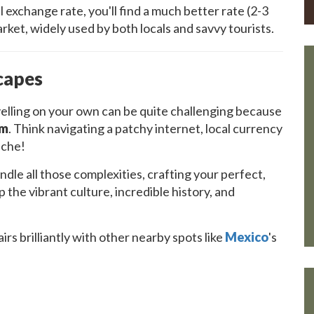
 exchange rate, you'll find a much better rate (2-3
rket, widely used by both locals and savvy tourists.
capes
avelling on your own can be quite challenging because
em
. Think navigating a patchy internet, local currency
ache!
le all those complexities, crafting your perfect,
the vibrant culture, incredible history, and
irs brilliantly with other nearby spots like
Mexico
's