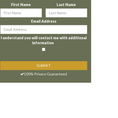
First Name
Last Name
Email Address
I understand you will contact me with additional
information
100% Privacy Guaranteed