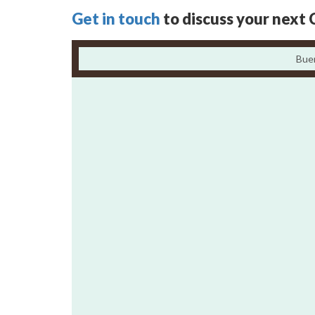
Get in touch
to discuss your next 
Bue