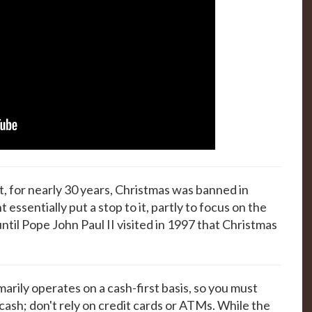
ot, for nearly 30 years, Christmas was banned in
essentially put a stop to it, partly to focus on the
until Pope John Paul II visited in 1997 that Christmas
marily operates on a cash-first basis, so you must
 cash; don't rely on credit cards or ATMs. While the