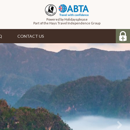
Powered by Holidaysplease
Part of the Hays Travel Independence Group
Q
CONTACT US