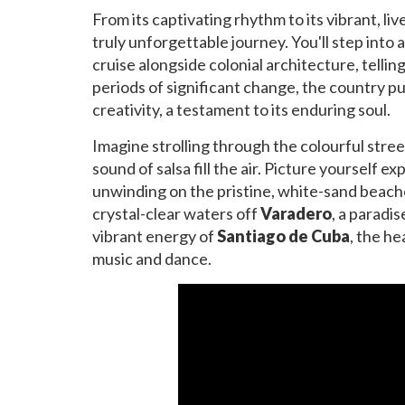
From its captivating rhythm to its vibrant, li
truly unforgettable journey. You'll step into
cruise alongside colonial architecture, tellin
periods of significant change, the country pu
creativity, a testament to its enduring soul.
Imagine strolling through the colourful stree
sound of salsa fill the air. Picture yourself e
unwinding on the pristine, white-sand beaches
crystal-clear waters off
Varadero
, a paradi
vibrant energy of
Santiago de Cuba
, the he
music and dance.