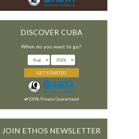
DISCOVER CUBA
When do you want to go?
GET STARTED
100% Privacy Guaranteed
JOIN ETHOS NEWSLETTER