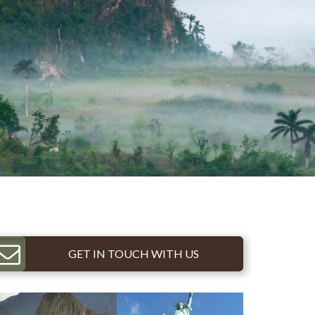
GET IN TOUCH WITH US