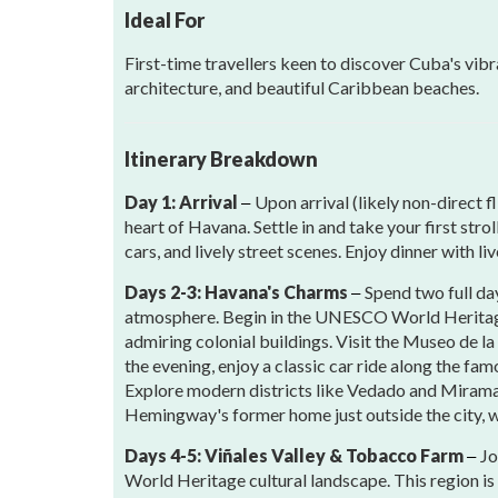
Ideal For
First-time travellers keen to discover Cuba's vibra
architecture, and beautiful Caribbean beaches.
Itinerary Breakdown
Day 1: Arrival
Upon arrival (likely non-direct 
–
heart of Havana. Settle in and take your first str
cars, and lively street scenes. Enjoy dinner with l
Days 2-3: Havana's Charms
Spend two full da
–
atmosphere. Begin in the UNESCO World Heritage 
admiring colonial buildings. Visit the Museo de l
the evening, enjoy a classic car ride along the f
Explore modern districts like Vedado and Miramar
Hemingway's former home just outside the city, 
Days 4-5: Viñales Valley & Tobacco Farm
Jo
–
World Heritage cultural landscape. This region is