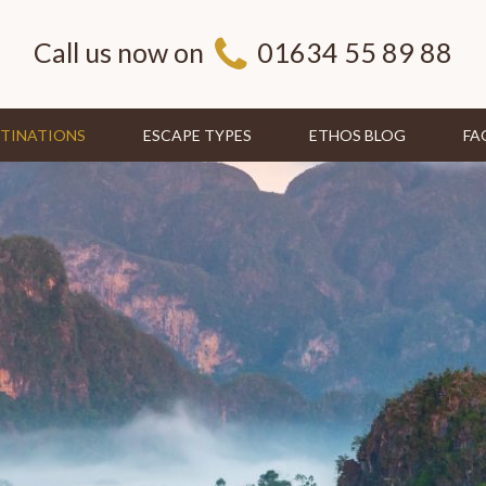
Call us now on
01634 55 89 88
TINATIONS
ESCAPE TYPES
ETHOS BLOG
FA