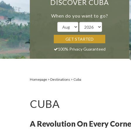
DISCOVER CUBA
When do you want to go?
GET STARTED
100% Privacy Guaranteed
Homepage
Destinations
Cuba
CUBA
A Revolution On Every Corne