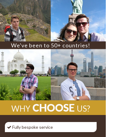
We've been to 50+ countries!
CHOOSE
WHY
US?
Fully bespoke service